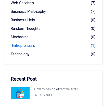
Web Services
(7)
Business Philosophy
(7)
Business Help
(0)
Random Thoughts
(0)
Mechanical
(0)
Entrepreneurs
(1)
Technology
(0)
Recent Post
How to design effective arts?
Jan 03 - 2019