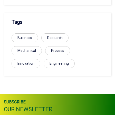
Tags
Business
Research
Mechanical
Process
Innovation
Engineering
SUBSCRIBE
OUR NEWSLETTER