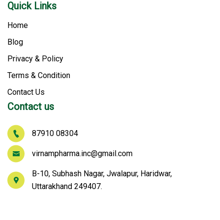
Quick Links
Home
Blog
Privacy & Policy
Terms & Condition
Contact Us
Contact us
87910 08304
virnampharma.inc@gmail.com
B-10, Subhash Nagar, Jwalapur, Haridwar,
Uttarakhand 249407.