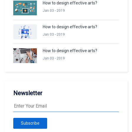
How to design effective arts?
Jan 03 - 2019
How to design effective arts?
Jan 03 - 2019
How to design effective arts?
Jan 03 - 2019
Newsletter
Subscribe