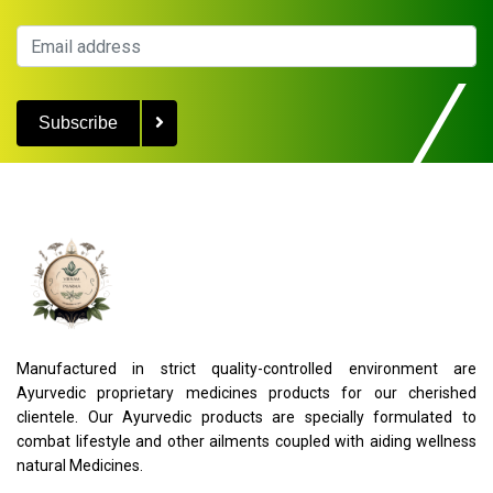
Subscribe
Manufactured in strict quality-controlled environment are
Ayurvedic proprietary medicines products for our cherished
clientele. Our Ayurvedic products are specially formulated to
combat lifestyle and other ailments coupled with aiding wellness
natural Medicines.