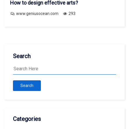
How to design effective arts?
www.geniusocean.com
293
Search
Search
Categories