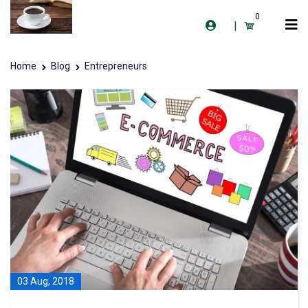
0
|
Home
Blog
Entrepreneurs
03 Aug, 2018