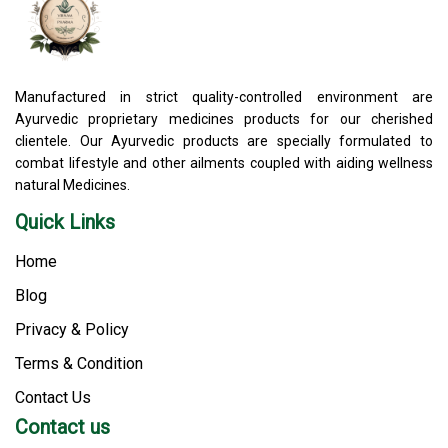
Manufactured in strict quality-controlled environment are
Ayurvedic proprietary medicines products for our cherished
clientele. Our Ayurvedic products are specially formulated to
combat lifestyle and other ailments coupled with aiding wellness
natural Medicines.
Quick Links
Home
Blog
Privacy & Policy
Terms & Condition
Contact Us
Contact us