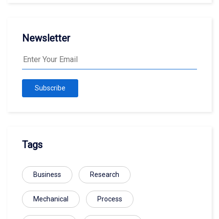
Newsletter
Subscribe
Tags
Business
Research
Mechanical
Process