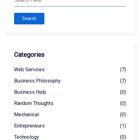
Search
Categories
Web Services
(7)
Business Philosophy
(7)
Business Help
(0)
Random Thoughts
(0)
Mechanical
(0)
Entrepreneurs
(1)
Technology
(0)