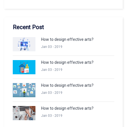
Recent Post
How to design effective arts?
Jan 03 - 2019
How to design effective arts?
Jan 03 - 2019
How to design effective arts?
Jan 03 - 2019
How to design effective arts?
Jan 03 - 2019