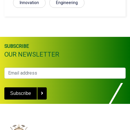
Innovation
Engineering
SUBSCRIBE
OUR NEWSLETTER
Subscribe