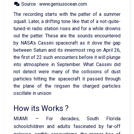
Source : www.geniusocean.com
The recording starts with the patter of a summer
squall. Later, a drifting tone like that of a not-quite-
tuned-in radio station rises and for a while drowns
out the patter. These are the sounds encountered
by NASA’s Cassini spacecraft as it dove the gap
between Saturn and its innermost ring on April 26,
the first of 22 such encounters before it will plunge
into atmosphere in September. What Cassini did
not detect were many of the collisions of dust
particles hitting the spacecraft it passed through
the plane of the ringsen the charged particles
oscillate in unison.
How its Works ?
MIAMI — For decades, South Florida
schoolchildren and adults fascinated by far-off