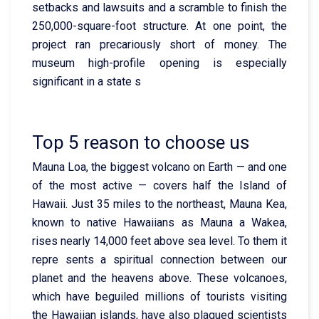
setbacks and lawsuits and a scramble to finish the
250,000-square-foot structure. At one point, the
project ran precariously short of money. The
museum high-profile opening is especially
significant in a state s
Top 5 reason to choose us
Mauna Loa, the biggest volcano on Earth — and one
of the most active — covers half the Island of
Hawaii. Just 35 miles to the northeast, Mauna Kea,
known to native Hawaiians as Mauna a Wakea,
rises nearly 14,000 feet above sea level. To them it
repre sents a spiritual connection between our
planet and the heavens above. These volcanoes,
which have beguiled millions of tourists visiting
the Hawaiian islands, have also plagued scientists