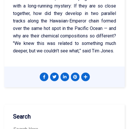
with a long-running mystery: If they are so close
together, how did they develop in two parallel
tracks along the Hawaiian-Emperor chain formed
over the same hot spot in the Pacific Ocean — and
why are their chemical compositions so different?
"We knew this was related to something much
deeper, but we couldn’t see what,” said Tim Jones.
Search