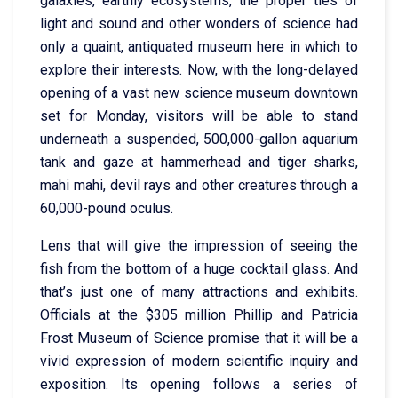
galaxies, earthly ecosystems, the proper ties of
light and sound and other wonders of science had
only a quaint, antiquated museum here in which to
explore their interests. Now, with the long-delayed
opening of a vast new science museum downtown
set for Monday, visitors will be able to stand
underneath a suspended, 500,000-gallon aquarium
tank and gaze at hammerhead and tiger sharks,
mahi mahi, devil rays and other creatures through a
60,000-pound oculus.
Lens that will give the impression of seeing the
fish from the bottom of a huge cocktail glass. And
that’s just one of many attractions and exhibits.
Officials at the $305 million Phillip and Patricia
Frost Museum of Science promise that it will be a
vivid expression of modern scientific inquiry and
exposition. Its opening follows a series of