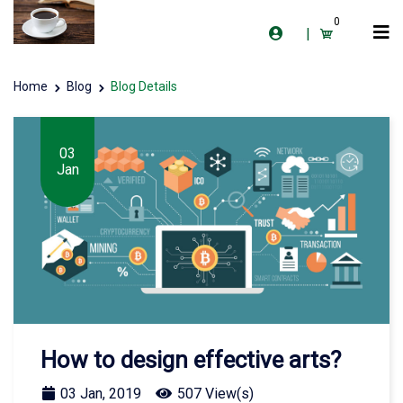
0
|
Home
Blog
Blog Details
03
Jan
How to design effective arts?
03 Jan, 2019
507 View(s)