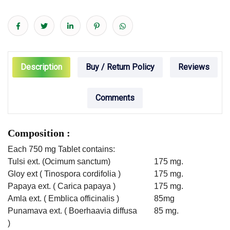
Description
Buy / Return Policy
Reviews
Comments
Composition :
Each 750 mg Tablet contains:
Tulsi ext. (Ocimum sanctum)
175 mg.
Gloy ext ( Tinospora cordifolia )
175 mg.
Papaya ext. ( Carica papaya )
175 mg.
Amla ext. ( Emblica officinalis )
85mg
Punamava ext. ( Boerhaavia diffusa
85 mg.
)