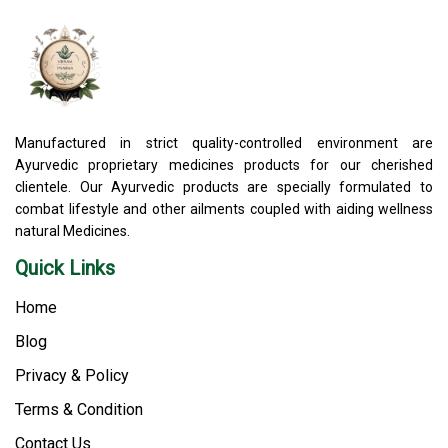
Manufactured in strict quality-controlled environment are
Ayurvedic proprietary medicines products for our cherished
clientele. Our Ayurvedic products are specially formulated to
combat lifestyle and other ailments coupled with aiding wellness
natural Medicines.
Quick Links
Home
Blog
Privacy & Policy
Terms & Condition
Contact Us