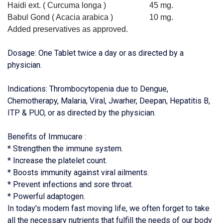
Haidi ext. ( Curcuma longa )
45 mg.
Babul Gond ( Acacia arabica )
10 mg.
Added preservatives as approved.
Dosage: One Tablet twice a day or as directed by a
physician.
Indications: Thrombocytopenia due to Dengue,
Chemotherapy, Malaria, Viral, Jwarher, Deepan, Hepatitis B,
ITP & PUO, or as directed by the physician.
Benefits of Immucare :
* Strengthen the immune system.
* Increase the platelet count.
* Boosts immunity against viral ailments.
* Prevent infections and sore throat.
* Powerful adaptogen.
In today's modern fast moving life, we often forget to take
all the necessary nutrients that fulfill the needs of our body