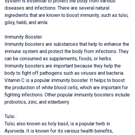
system is essential to protect the body from various
diseases and infections. There are several natural
ingredients that are known to boost immunity, such as tulsi,
giloy, haldi, and amla.
Immunity Booster:
Immunity boosters are substances that help to enhance the
immune system and protect the body from infections. They
can be consumed as supplements, foods, or herbs.
Immunity boosters are important because they help the
body to fight off pathogens such as viruses and bacteria.
Vitamin C is a popular immunity booster. It helps to boost
the production of white blood cells, which are important for
fighting infections. Other popular immunity boosters include
probiotics, zinc, and elderberry.
Tulsi :
Tulsi, also known as holy basil, is a popular herb in
Ayurveda. It is known for its various health benefits,