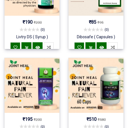
₹190
₹85
₹200
₹95
(0)
(0)
Livtry DS ( Syrup )
Dibosafe ( Capsules )
₹195
₹510
₹200
₹580
(0)
(0)