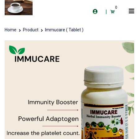
0
|
Home
Product
Immucare ( Tablet )