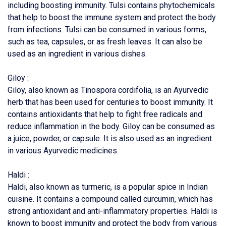
including boosting immunity. Tulsi contains phytochemicals
that help to boost the immune system and protect the body
from infections. Tulsi can be consumed in various forms,
such as tea, capsules, or as fresh leaves. It can also be
used as an ingredient in various dishes.
Giloy :
Giloy, also known as Tinospora cordifolia, is an Ayurvedic
herb that has been used for centuries to boost immunity. It
contains antioxidants that help to fight free radicals and
reduce inflammation in the body. Giloy can be consumed as
a juice, powder, or capsule. It is also used as an ingredient
in various Ayurvedic medicines.
Haldi :
Haldi, also known as turmeric, is a popular spice in Indian
cuisine. It contains a compound called curcumin, which has
strong antioxidant and anti-inflammatory properties. Haldi is
known to boost immunity and protect the body from various