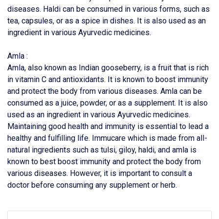
diseases. Haldi can be consumed in various forms, such as
tea, capsules, or as a spice in dishes. It is also used as an
ingredient in various Ayurvedic medicines.
Amla :
Amla, also known as Indian gooseberry, is a fruit that is rich
in vitamin C and antioxidants. It is known to boost immunity
and protect the body from various diseases. Amla can be
consumed as a juice, powder, or as a supplement. It is also
used as an ingredient in various Ayurvedic medicines.
Maintaining good health and immunity is essential to lead a
healthy and fulfilling life. Immucare which is made from all-
natural ingredients such as tulsi, giloy, haldi, and amla is
known to best boost immunity and protect the body from
various diseases. However, it is important to consult a
doctor before consuming any supplement or herb.