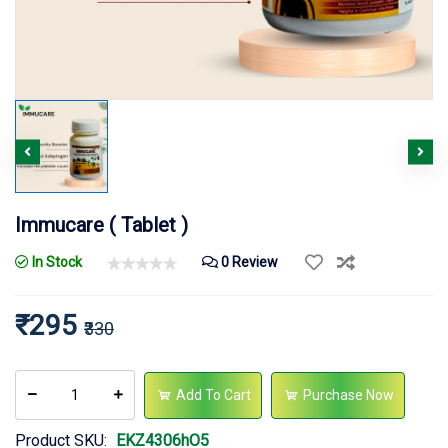
Immucare ( Tablet )
In Stock
0 Review
₹295
₹330
Add To Cart
Purchase Now
Product SKU:
EKZ4306hO5