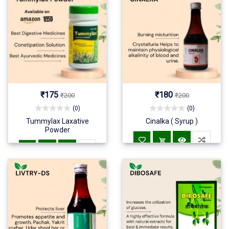
₹175
₹180
₹200
₹200
(0)
(0)
Tummylax Laxative
Cinalka ( Syrup )
Powder