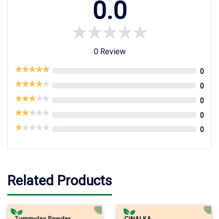
0.0
0 Review
0
0
0
0
0
Related Products