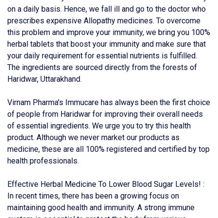
on a daily basis. Hence, we fall ill and go to the doctor who
prescribes expensive Allopathy medicines. To overcome
this problem and improve your immunity, we bring you 100%
herbal tablets that boost your immunity and make sure that
your daily requirement for essential nutrients is fulfilled.
The ingredients are sourced directly from the forests of
Haridwar, Uttarakhand.
Virnam Pharma's Immucare has always been the first choice
of people from Haridwar for improving their overall needs
of essential ingredients. We urge you to try this health
product. Although we never market our products as
medicine, these are all 100% registered and certified by top
health professionals.
Effective Herbal Medicine To Lower Blood Sugar Levels! :
In recent times, there has been a growing focus on
maintaining good health and immunity. A strong immune