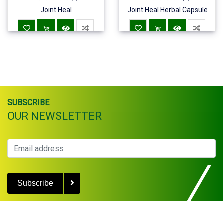
Joint Heal
Joint Heal Herbal Capsule
SUBSCRIBE
OUR NEWSLETTER
Subscribe